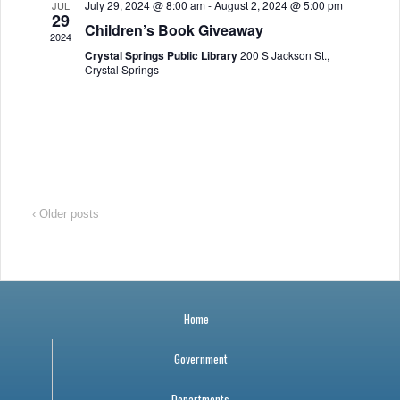
July 29, 2024 @ 8:00 am
-
August 2, 2024 @ 5:00 pm
JUL
a
r
o
29
Children’s Book Giveaway
2024
v
c
f
Crystal Springs Public Library
200 S Jackson St.,
Crystal Springs
i
h
E
g
a
v
a
n
e
t
i
d
n
‹ Older posts
o
V
t
n
i
s
Home
e
Government
w
Departments