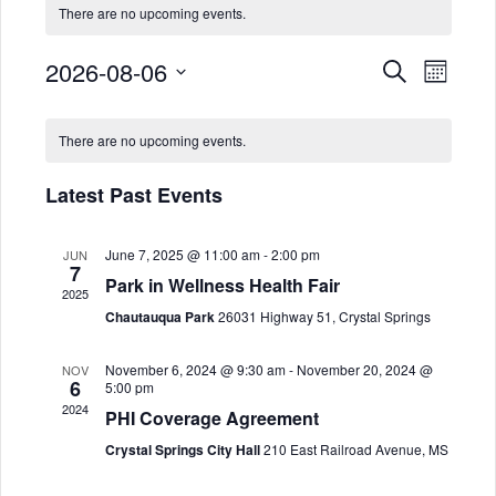
There are no upcoming events.
2026-08-06
E
E
Search
Month
Select
v
v
C
date.
There are no upcoming events.
e
e
a
n
Latest Past Events
n
l
t
June 7, 2025 @ 11:00 am
-
2:00 pm
JUN
t
e
V
7
Park in Wellness Health Fair
2025
i
s
n
Chautauqua Park
26031 Highway 51, Crystal Springs
e
S
d
November 6, 2024 @ 9:30 am
-
November 20, 2024 @
NOV
6
w
5:00 pm
2024
e
a
PHI Coverage Agreement
s
Crystal Springs City Hall
210 East Railroad Avenue, MS
a
r
N