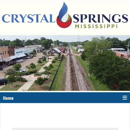
≡
Home