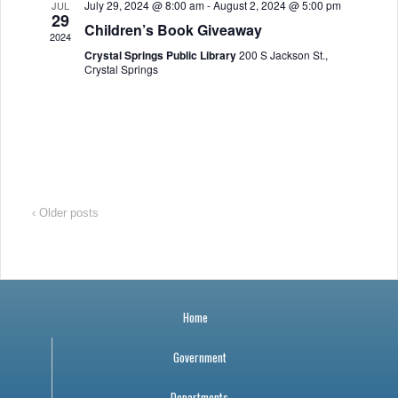
July 29, 2024 @ 8:00 am
-
August 2, 2024 @ 5:00 pm
JUL
a
r
o
29
Children’s Book Giveaway
2024
v
c
f
Crystal Springs Public Library
200 S Jackson St.,
Crystal Springs
i
h
E
g
a
v
a
n
e
t
i
d
n
‹ Older posts
o
V
t
n
i
s
Home
e
Government
w
Departments