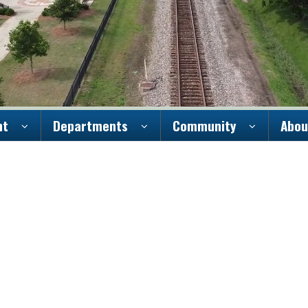
nt
Departments
Community
Abou