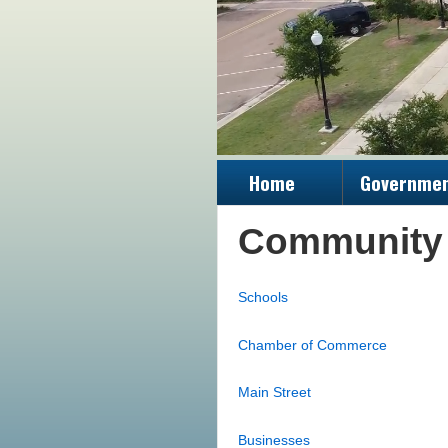
Home
Governme
Community
Schools
Chamber of Commerce
Main Street
Businesses