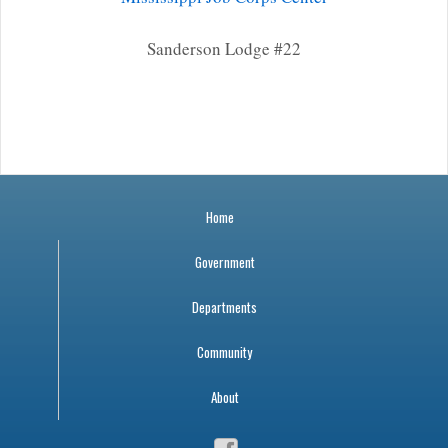
Sanderson Lodge #22
Home
Government
Departments
Community
About