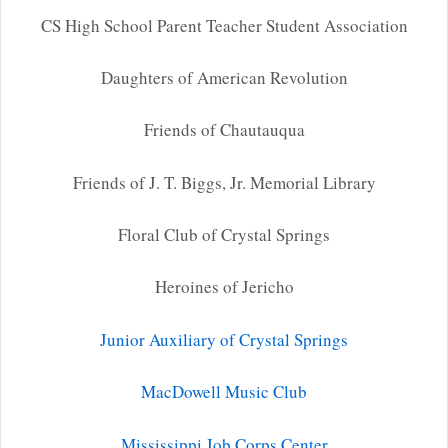
CS High School Parent Teacher Student Association
Daughters of American Revolution
Friends of Chautauqua
Friends of J. T. Biggs, Jr. Memorial Library
Floral Club of Crystal Springs
Heroines of Jericho
Junior Auxiliary of Crystal Springs
MacDowell Music Club
Mississippi Job Corps Center