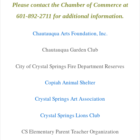
Please contact the Chamber of Commerce
at
601-892-2711 for additional information.
Chautauqua Arts Foundation, Inc.
Chautauqua Garden Club
City of Crystal Springs Fire Department Reserves
Copiah Animal Shelter
Crystal Springs Art Association
Crystal Springs Lions Club
CS Elementary Parent Teacher Organization