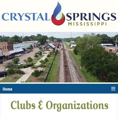
≡
Home