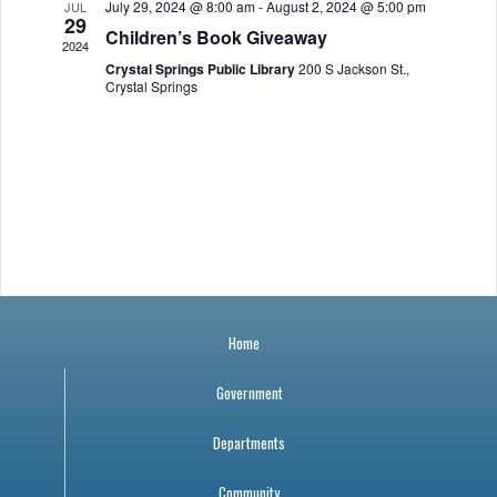
July 29, 2024 @ 8:00 am
-
August 2, 2024 @ 5:00 pm
JUL
a
r
o
29
Children’s Book Giveaway
2024
v
c
f
Crystal Springs Public Library
200 S Jackson St.,
Crystal Springs
i
h
E
g
a
v
a
n
e
t
i
d
n
o
V
t
n
Home
i
s
Government
e
Departments
w
Community