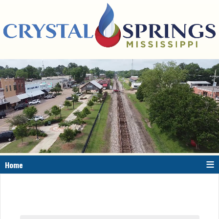
≡
Home