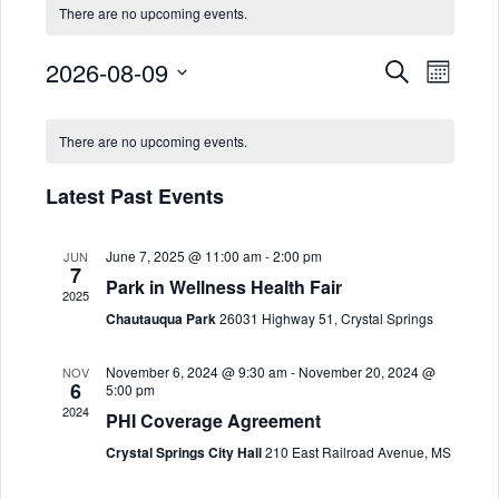
There are no upcoming events.
2026-08-09
E
E
Search
Month
Select
v
v
C
date.
There are no upcoming events.
e
e
a
n
Latest Past Events
n
l
t
June 7, 2025 @ 11:00 am
-
2:00 pm
JUN
t
e
V
7
Park in Wellness Health Fair
2025
i
s
n
Chautauqua Park
26031 Highway 51, Crystal Springs
e
S
d
November 6, 2024 @ 9:30 am
-
November 20, 2024 @
NOV
6
w
5:00 pm
2024
e
a
PHI Coverage Agreement
s
Crystal Springs City Hall
210 East Railroad Avenue, MS
a
r
N