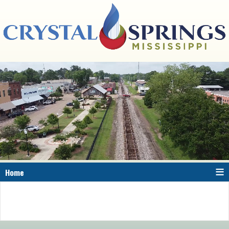
≡
Home