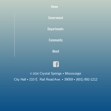
Home
Government
Departments
Community
About
Crystal Springs • Mississippi
© 2026
City Hall • 210 E. Rail Road Ave. • 39059 • (601) 892-1212